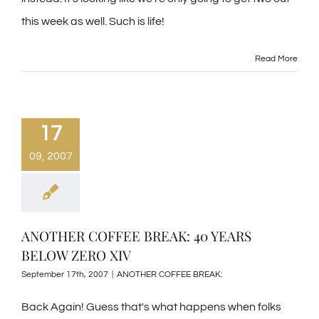
this week as well. Such is life!
Read More
17
09, 2007
ANOTHER COFFEE BREAK: 40 YEARS
BELOW ZERO XIV
September 17th, 2007
|
ANOTHER COFFEE BREAK:
Back Again! Guess that's what happens when folks