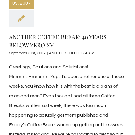
09, 2007
ANOTHER COFFEE BREAK: 40 YEARS
BELOW ZERO XV
September 21st, 2007
|
ANOTHER COFFEE BREAK:
Greetings, Solutions and Salutations!
Mmmm...Hmmmm. Yup. It's been another one of those
weeks. You know how it is with the best laid plans of
mice and men? Even though I had all three Coffee
Breaks written last week, there was too much
happening to actually get them published and
Friday's Coffee Break wound up getting out this week
instead. It's looking like we're only going to get two out