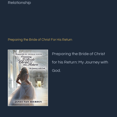
Relationship
Preparing the Bride of Christ For His Return
Preparing the Bride of Christ
for his Return: My Journey with
God.