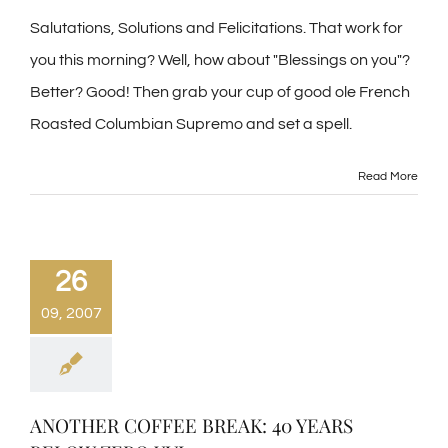
Salutations, Solutions and Felicitations. That work for
you this morning? Well, how about "Blessings on you"?
Better? Good! Then grab your cup of good ole French
Roasted Columbian Supremo and set a spell.
Read More
26
09, 2007
ANOTHER COFFEE BREAK: 40 YEARS