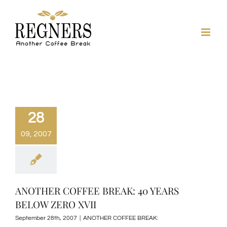
Skip
to
content
28
09, 2007
ANOTHER COFFEE BREAK: 40 YEARS
BELOW ZERO XVII
September 28th, 2007
|
ANOTHER COFFEE BREAK: