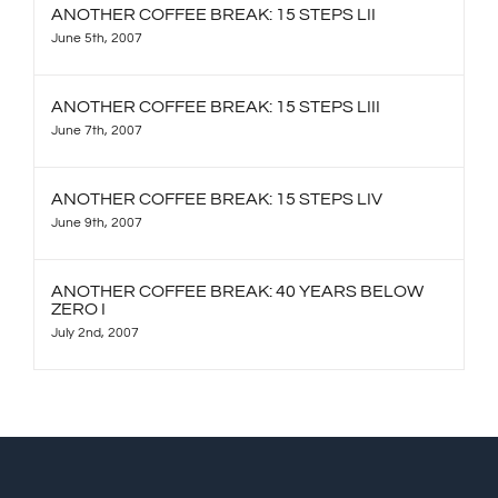
ANOTHER COFFEE BREAK: 15 STEPS LII
June 5th, 2007
ANOTHER COFFEE BREAK: 15 STEPS LIII
June 7th, 2007
ANOTHER COFFEE BREAK: 15 STEPS LIV
June 9th, 2007
ANOTHER COFFEE BREAK: 40 YEARS BELOW
ZERO I
July 2nd, 2007