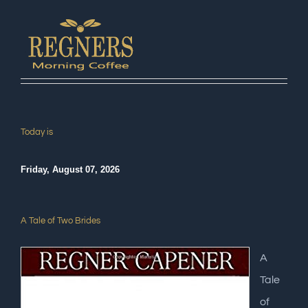
Today is
Friday, August 07, 2026
A Tale of Two Brides
A
Tale
of