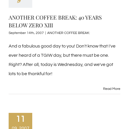
ANOTHER COFFEE BREAK: 40 YEARS
BELOW ZERO XIII
September 14th, 2007
|
ANOTHER COFFEE BREAK:
And a fabulous good day to you! Don't know that I've
ever heard of a TGIW day, but there must be one.
Right? After all, today is Wednesday, and we've got
lots to be thankful for!
Read More
11
09, 2007