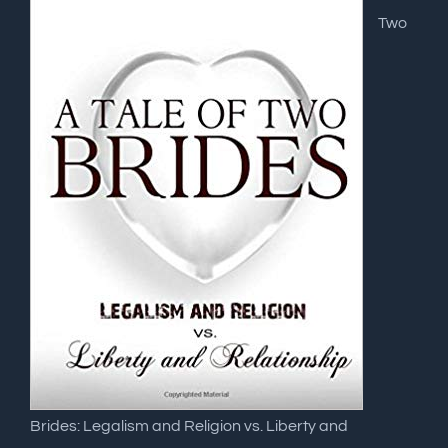
Two
Brides: Legalism and Religion vs. Liberty and