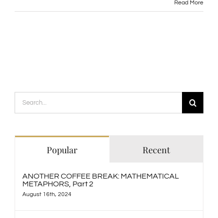
Read More
Search
for:
Popular
Recent
ANOTHER COFFEE BREAK: MATHEMATICAL
METAPHORS, Part 2
August 16th, 2024