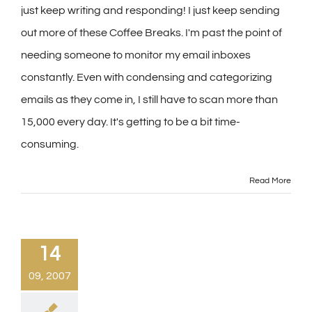
just keep writing and responding! I just keep sending
out more of these Coffee Breaks. I'm past the point of
needing someone to monitor my email inboxes
constantly. Even with condensing and categorizing
emails as they come in, I still have to scan more than
15,000 every day. It's getting to be a bit time-
consuming.
Read More
14
09, 2007