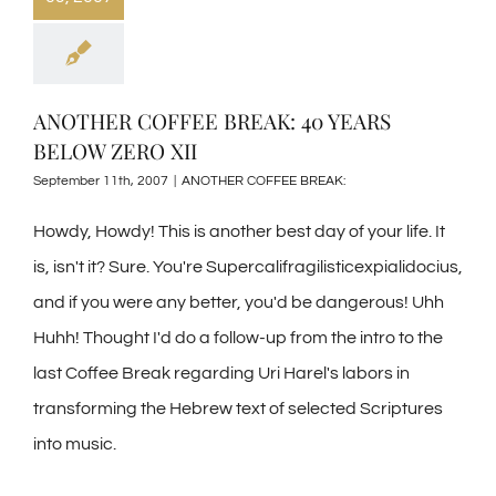
ANOTHER COFFEE BREAK: 40 YEARS
BELOW ZERO XII
September 11th, 2007
|
ANOTHER COFFEE BREAK:
Howdy, Howdy! This is another best day of your life. It
is, isn't it? Sure. You're Supercalifragilisticexpialidocius,
and if you were any better, you'd be dangerous! Uhh
Huhh! Thought I'd do a follow-up from the intro to the
last Coffee Break regarding Uri Harel's labors in
transforming the Hebrew text of selected Scriptures
into music.