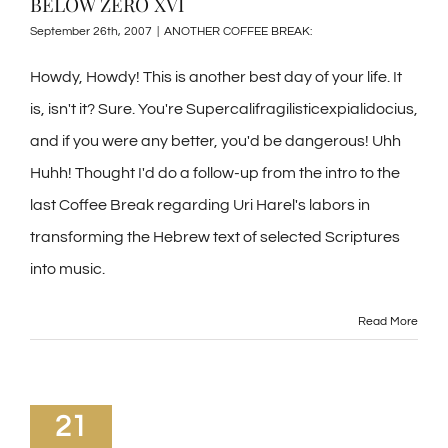
BELOW ZERO XVI
September 26th, 2007
|
ANOTHER COFFEE BREAK:
Howdy, Howdy! This is another best day of your life. It
is, isn't it? Sure. You're Supercalifragilisticexpialidocius,
and if you were any better, you'd be dangerous! Uhh
Huhh! Thought I'd do a follow-up from the intro to the
last Coffee Break regarding Uri Harel's labors in
transforming the Hebrew text of selected Scriptures
into music.
Read More
21