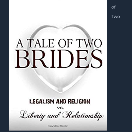
of
Two