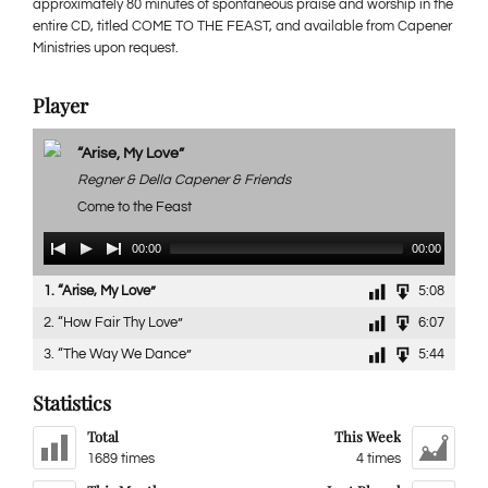
approximately 80 minutes of spontaneous praise and worship in the
entire CD, titled COME TO THE FEAST, and available from Capener
Ministries upon request.
Player
“Arise, My Love”
Regner & Della Capener & Friends
Come to the Feast
Audio
00:00
00:00
Player
1.
“Arise, My Love”
5:08
2.
“How Fair Thy Love”
6:07
3.
“The Way We Dance”
5:44
Statistics
Total
This Week
1689 times
4 times