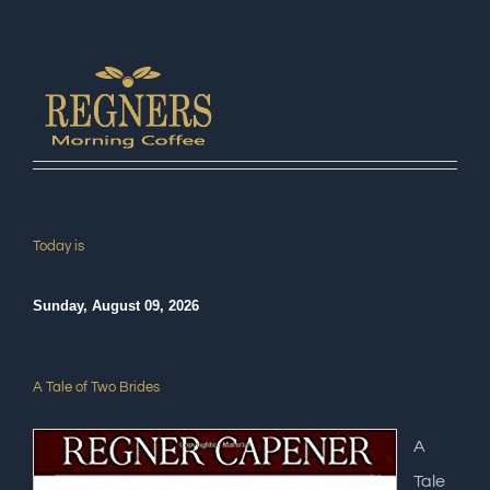
Today is
Sunday, August 09, 2026
A Tale of Two Brides
A
Tale