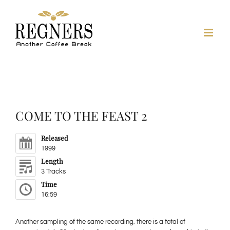
Skip
to
content
COME TO THE FEAST 2
Released
1999
Length
3 Tracks
Time
16:59
Another sampling of the same recording, there is a total of