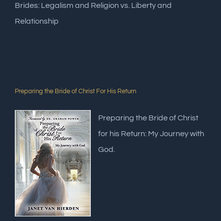
Brides: Legalism and Religion vs. Liberty and
Relationship
Preparing the Bride of Christ For His Return
Preparing the Bride of Christ
for his Return: My Journey with
God.