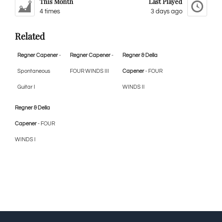
This Month
Last Played
4 times
3 days ago
Related
Regner Capener
-
Regner Capener
-
Regner & Della
Spontaneous
FOUR WINDS III
Capener
- FOUR
Guitar I
WINDS II
Regner & Della
Capener
- FOUR
WINDS I