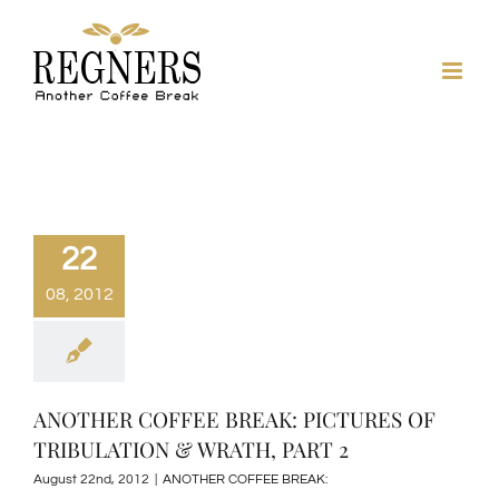
Skip
to
content
22
08, 2012
ANOTHER COFFEE BREAK: PICTURES OF
TRIBULATION & WRATH, PART 2
August 22nd, 2012
|
ANOTHER COFFEE BREAK: