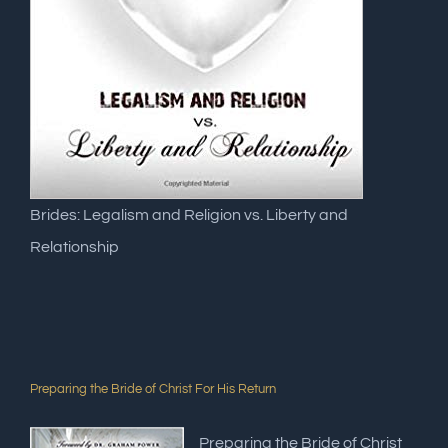
Brides: Legalism and Religion vs. Liberty and
Relationship
Preparing the Bride of Christ For His Return
Preparing the Bride of Christ