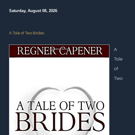
Saturday, August 08, 2026
A Tale of Two Brides
A
Tale
of
Two