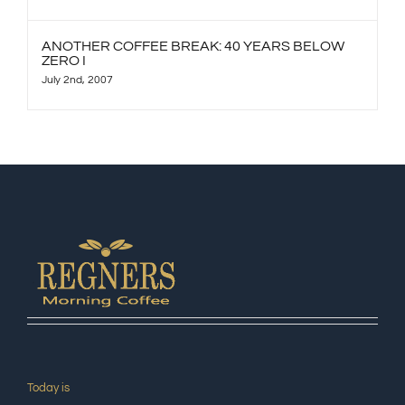
ANOTHER COFFEE BREAK: 40 YEARS BELOW
ZERO I
July 2nd, 2007
Today is