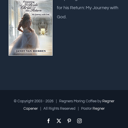
for his Return: My Journey with
God.
© Copyright 2003 -
2026 | Regners Moring Coffee by
Regner
Capener
| All Rights Reserved | Pastor
Regner
Facebook
X
Pinterest
Instagram