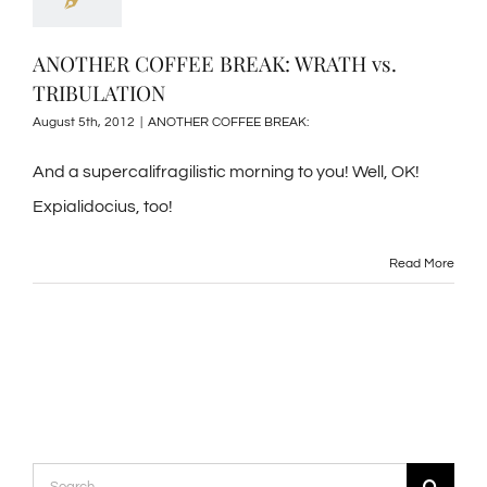
ANOTHER COFFEE BREAK: WRATH vs.
TRIBULATION
August 5th, 2012
|
ANOTHER COFFEE BREAK:
And a supercalifragilistic morning to you! Well, OK!
Expialidocius, too!
Read More
Search