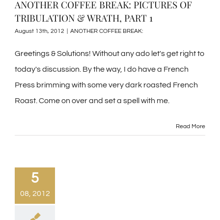
ANOTHER COFFEE BREAK: PICTURES OF
TRIBULATION & WRATH, PART 1
August 13th, 2012
|
ANOTHER COFFEE BREAK:
Greetings & Solutions! Without any ado let's get right to
today's discussion. By the way, I do have a French
Press brimming with some very dark roasted French
Roast. Come on over and set a spell with me.
Read More
5
08, 2012