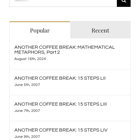
for:
Popular
Recent
ANOTHER COFFEE BREAK: MATHEMATICAL
METAPHORS, Part 2
August 16th, 2024
ANOTHER COFFEE BREAK: 15 STEPS LII
June 5th, 2007
ANOTHER COFFEE BREAK: 15 STEPS LIII
June 7th, 2007
ANOTHER COFFEE BREAK: 15 STEPS LIV
June 9th, 2007