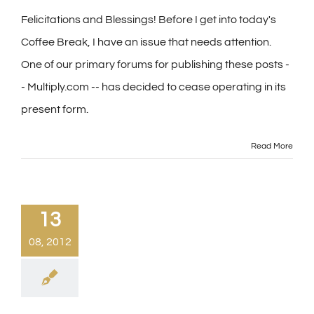
Felicitations and Blessings! Before I get into today's
Coffee Break, I have an issue that needs attention.
One of our primary forums for publishing these posts -
- Multiply.com -- has decided to cease operating in its
present form.
Read More
13
08, 2012