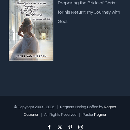
Preparing the Bride of Christ
for his Return: My Journey with
God.
© Copyright 2003 -
2026 | Regners Moring Coffee by
Regner
Capener
| All Rights Reserved | Pastor
Regner
Facebook
X
Pinterest
Instagram