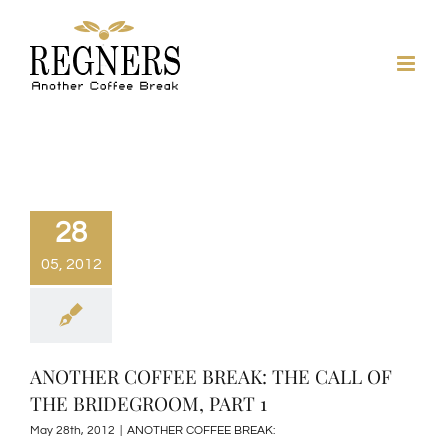
Skip
to
content
28
05, 2012
ANOTHER COFFEE BREAK: THE CALL OF
THE BRIDEGROOM, PART 1
May 28th, 2012
|
ANOTHER COFFEE BREAK: