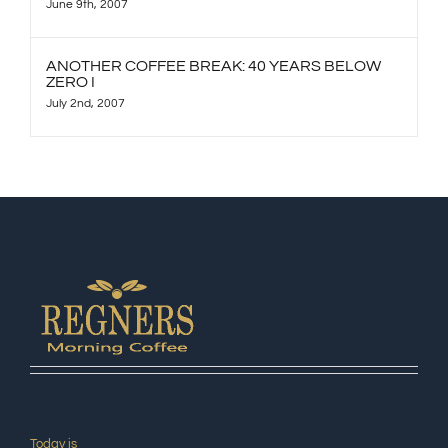
June 9th, 2007
ANOTHER COFFEE BREAK: 40 YEARS BELOW
ZERO I
July 2nd, 2007
Today is