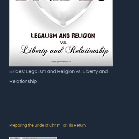
Brides: Legalism and Religion vs. Liberty and
Relationship
Preparing the Bride of Christ For His Return