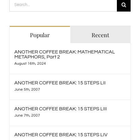
Search
for:
Popular
Recent
ANOTHER COFFEE BREAK: MATHEMATICAL
METAPHORS, Part 2
August 16th, 2024
ANOTHER COFFEE BREAK: 15 STEPS LII
June 5th, 2007
ANOTHER COFFEE BREAK: 15 STEPS LIII
June 7th, 2007
ANOTHER COFFEE BREAK: 15 STEPS LIV