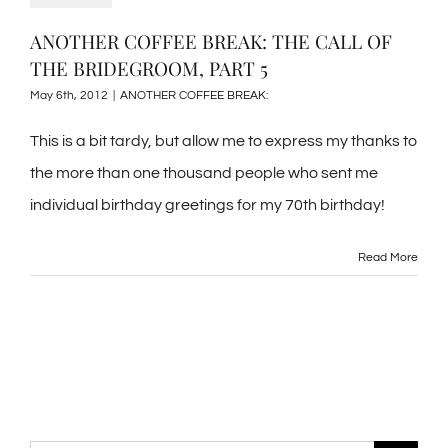
ANOTHER COFFEE BREAK: THE CALL OF
THE BRIDEGROOM, PART 5
May 6th, 2012
|
ANOTHER COFFEE BREAK:
This is a bit tardy, but allow me to express my thanks to
the more than one thousand people who sent me
individual birthday greetings for my 70th birthday!
Read More