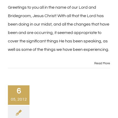
Greetings to you all in the name of our Lord and
Bridegroom, Jesus Christ! With all that the Lord has
been doing in our midst, and all the changes that have
been and are occurring, it seemed appropriate to
cover the significant things He has been speaking, as
well as some of the things we have been experiencing.
Read More
6
05, 2012