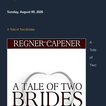
Sunday, August 09, 2026
A Tale of Two Brides
A
Tale
of
Two