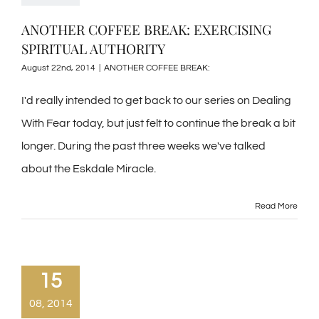
ANOTHER COFFEE BREAK: EXERCISING
SPIRITUAL AUTHORITY
August 22nd, 2014
|
ANOTHER COFFEE BREAK:
I'd really intended to get back to our series on Dealing
With Fear today, but just felt to continue the break a bit
longer. During the past three weeks we've talked
about the Eskdale Miracle.
Read More
15
08, 2014