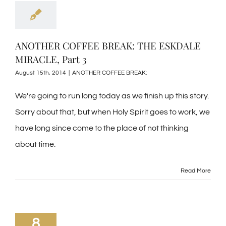
ANOTHER COFFEE BREAK: THE ESKDALE
MIRACLE, Part 3
August 15th, 2014
|
ANOTHER COFFEE BREAK:
We're going to run long today as we finish up this story.
Sorry about that, but when Holy Spirit goes to work, we
have long since come to the place of not thinking
about time.
Read More
8