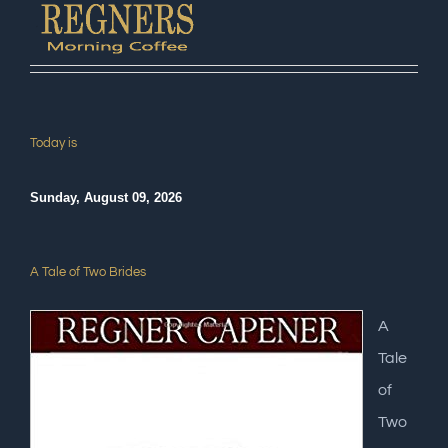
Today is
Sunday, August 09, 2026
A Tale of Two Brides
A
Tale
of
Two