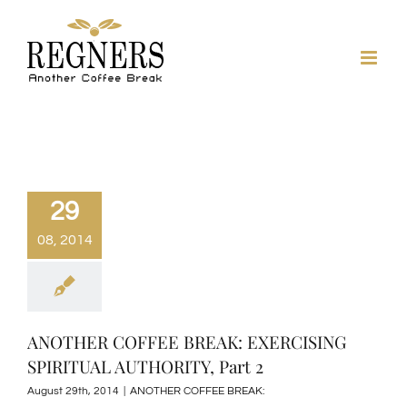
Skip
to
content
29
08, 2014
ANOTHER COFFEE BREAK: EXERCISING
SPIRITUAL AUTHORITY, Part 2
August 29th, 2014
|
ANOTHER COFFEE BREAK: