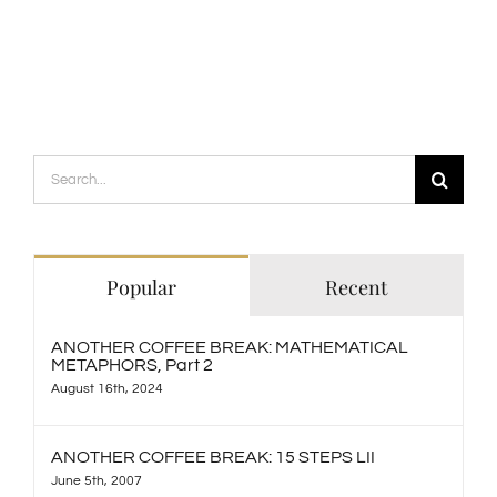
Search
for:
Popular
Recent
ANOTHER COFFEE BREAK: MATHEMATICAL
METAPHORS, Part 2
August 16th, 2024
ANOTHER COFFEE BREAK: 15 STEPS LII
June 5th, 2007