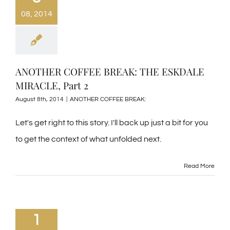
08, 2014
ANOTHER COFFEE BREAK: THE ESKDALE
MIRACLE, Part 2
August 8th, 2014
|
ANOTHER COFFEE BREAK:
Let's get right to this story. I'll back up just a bit for you
to get the context of what unfolded next.
Read More
1