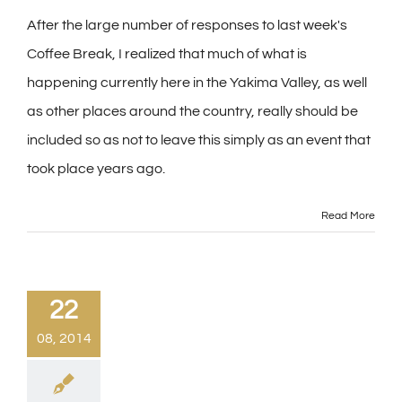
After the large number of responses to last week's
Coffee Break, I realized that much of what is
happening currently here in the Yakima Valley, as well
as other places around the country, really should be
included so as not to leave this simply as an event that
took place years ago.
Read More
22
08, 2014