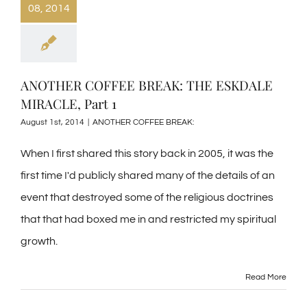
08, 2014
ANOTHER COFFEE BREAK: THE ESKDALE
MIRACLE, Part 1
August 1st, 2014
|
ANOTHER COFFEE BREAK:
When I first shared this story back in 2005, it was the
first time I'd publicly shared many of the details of an
event that destroyed some of the religious doctrines
that that had boxed me in and restricted my spiritual
growth.
Read More