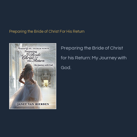
Preparing the Bride of Christ For His Return
Preparing the Bride of Christ
for his Return: My Journey with
God.