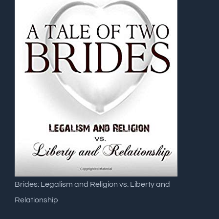
Brides: Legalism and Religion vs. Liberty and
Relationship