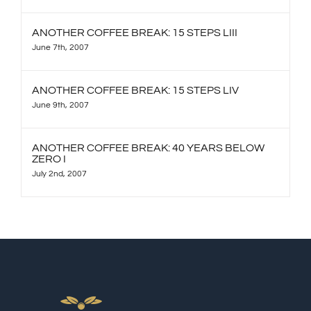
ANOTHER COFFEE BREAK: 15 STEPS LIII
June 7th, 2007
ANOTHER COFFEE BREAK: 15 STEPS LIV
June 9th, 2007
ANOTHER COFFEE BREAK: 40 YEARS BELOW
ZERO I
July 2nd, 2007