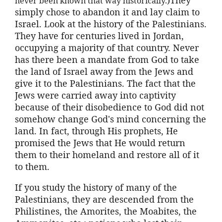
never been known that way historically.
simply chose to abandon it and lay claim to
Israel. Look at the history of the Palestinians.
They have for centuries lived in Jordan,
occupying a majority of that country. Never
has there been a mandate from God to take
the land of Israel away from the Jews and
give it to the Palestinians. The fact that the
Jews were carried away into captivity
because of their disobedience to God did not
somehow change God's mind concerning the
land. In fact, through His prophets, He
promised the Jews that He would return
them to their homeland and restore all of it
to them.
If you study the history of many of the
Palestinians, they are descended from the
Philistines, the Amorites, the Moabites, the