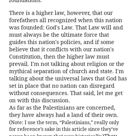
There is a higher law, however, that our
forefathers all recognized when this nation
was founded: God's Law. That Law will and
must always be the ultimate force that
guides this nation's policies, and if some
believe that it conflicts with our nation's
Constitution, then the higher law must
prevail. I'm not talking about religion or the
mythical separation of church and state. I'm
talking about the universal laws that God has
set in place that no nation can disregard
without consequences. That said, let me get
on with this discussion.
As far as the Palestinians are concerned,
they have always had a land of their own.
(
Note: I use the term, “Palestinians,” really only
for reference’s sake in this article since they’ve
)They