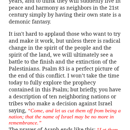
years, and to think they will suddenly live in
peace and harmony as neighbors in the 21st
century simply by having their own state is a
demonic fantasy.
It isn't hard to applaud those who want to try
and make it work, but unless there is radical
change in the spirit of the people and the
spirit of the land, we will ultimately see a
battle to the finish and the extinction of the
Palestinians. Psalm 83 is a perfect picture of
the end of this conflict. I won’t take the time
today to fully explore the prophecy
contained in this Psalm; but briefly, you have
a description of ten neighboring nations or
tribes who make a decision against Israel
saying,
“Come, and let us cut them off from being a
nation; that the name of Israel may be no more in
remembrance.”
The prayer of
Asaph
ends like this:
“Let them