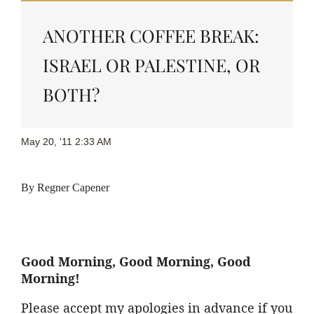
ANOTHER COFFEE BREAK:
ISRAEL OR PALESTINE, OR
BOTH?
May 20, '11 2:33 AM
By
Regner
Capener
Good Morning, Good Morning, Good
Morning!
Please accept my apologies in advance if you