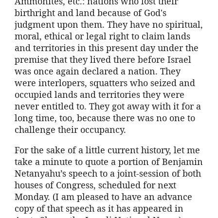
Ammonites, etc.: nations who lost their
birthright and land because of God's
judgment upon them. They have no spiritual,
moral, ethical or legal right to claim lands
and territories in this present day under the
premise that they lived there before Israel
was once again declared a nation. They
were interlopers, squatters who seized and
occupied lands and territories they were
never entitled to. They got away with it for a
long time, too, because there was no one to
challenge their occupancy.
For the sake of a little current history, let me
take a minute to quote a portion of Benjamin
Netanyahu’s speech to a joint-session of both
houses of Congress, scheduled for next
Monday. (I am pleased to have an advance
copy of that speech as it has appeared in