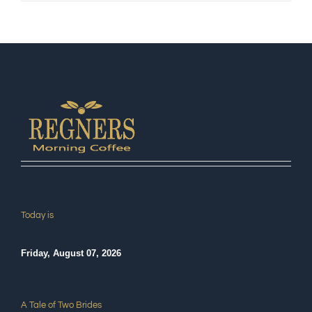
Today is
Friday, August 07, 2026
A Tale of Two Brides