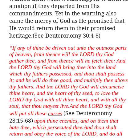
a nation if they departed from His
commandments. Yet in the warning also
came the mercy of God as He promised that
He would return them to their promised
heritage.(See Deuteronomy 30:4-8)
“If any of
thine
be driven out unto the outmost parts
of heaven, from thence will the LORD thy God
gather thee, and from thence will he fetch thee:
And
the LORD thy God will bring thee into the land
which thy fathers possessed, and thou
shalt
possess
it; and he will do thee good, and multiply thee above
thy fathers. And the LORD thy God will circumcise
thine
heart, and the heart of thy seed, to love the
LORD thy God with all
thine
heart, and with all thy
soul, that thou
mayest
live.And
the LORD thy God
(See Deuteronomy
will put all these
curses
28:15-68)
upon
thine
enemies, and on them that
hate thee, which persecuted
thee.And
thou
shalt
return and obey the voice of the LORD, and do all