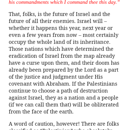
his commandments which I command thee this day.”
That, folks, is the future of Israel and the
future of all their enemies. Israel will –
whether it happens this year, next year or
even a few years from now – most certainly
occupy the whole land of its inheritance.
Those nations which have determined the
eradication of Israel from the map already
have a curse upon them, and their doom has
already been prepared by the Lord as a part
of the justice and judgment under His
covenant with Abraham. If the Palestinians
continue to choose a path of destruction
against Israel, they as a nation and a people
(if we can call them that) will be obliterated
from the face of the earth.
A word of caution, however! There are folks