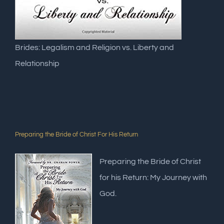
Brides: Legalism and Religion vs. Liberty and
Relationship
Preparing the Bride of Christ For His Return
Preparing the Bride of Christ
for his Return: My Journey with
God.