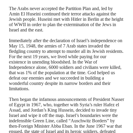
The Arabs never accepted the Partition Plan and, led by
Amin
El
Huseini
continued their terror attacks against the
Jewish people.
Huseini
met with Hitler in Berlin at the height
of WWII in order to plan the extermination of the Jews in
Israel and the east.
Immediately after the declaration of Israel’s independence on
May 15, 1948, the armies of 7 Arab states invaded the
fledgling country to attempt to murder all its Jewish residents.
For the next 19 years, we lived while paying for our
existence in unending bloodshed. In the War of
Independence alone, 6000 soldiers and civilians were killed,
that was 1% of the population at the time. God helped us
defeat our enemies and we succeeded in building a
wonderful country despite its narrow borders and their
limitations.
Then began the infamous announcements of President Nasser
of Egypt in 1967, who, together with Syria’s ruler Hafez el
Assad, and Jordan’s King Hussein, decided to invade tiny
Israel and wipe it off the map. Israel’s boundaries were the
indefensible Green Line, called “Auschwitz Borders” by
then-Foreign Minister Abba
Eban
. In the June 1967 war that
ensued, the state of Israel and its heroic soldiers, defeated