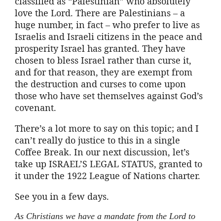
classified as “Palestinian” who absolutely
love the Lord. There are Palestinians – a
huge number, in fact – who prefer to live as
Israelis and Israeli citizens in the peace and
prosperity Israel has granted. They have
chosen to bless Israel rather than curse it,
and for that reason, they are exempt from
the destruction and curses to come upon
those who have set themselves against God’s
covenant.
There’s a lot more to say on this topic; and I
can’t really do justice to this in a single
Coffee Break. In our next discussion, let’s
take up ISRAEL’S LEGAL STATUS, granted to
it under the 1922 League of Nations charter.
See you in a few days.
As Christians we have a mandate from the Lord to