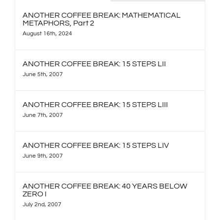
ANOTHER COFFEE BREAK: MATHEMATICAL
METAPHORS, Part 2
August 16th, 2024
ANOTHER COFFEE BREAK: 15 STEPS LII
June 5th, 2007
ANOTHER COFFEE BREAK: 15 STEPS LIII
June 7th, 2007
ANOTHER COFFEE BREAK: 15 STEPS LIV
June 9th, 2007
ANOTHER COFFEE BREAK: 40 YEARS BELOW
ZERO I
July 2nd, 2007