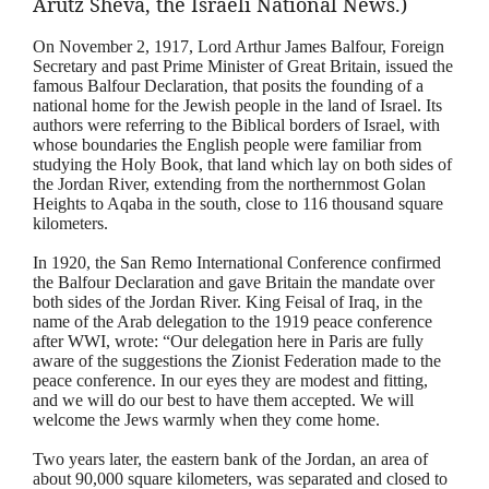
Arutz
Sheva
, the Israeli National News.)
On November 2, 1917, Lord Arthur James Balfour, Foreign
Secretary and past Prime Minister of Great Britain, issued the
famous Balfour Declaration, that posits the founding of a
national home for the Jewish people in the land of Israel. Its
authors were referring to the Biblical borders of Israel, with
whose boundaries the English people were familiar from
studying the Holy Book, that land which lay on both sides of
the Jordan River, extending from the northernmost Golan
Heights to Aqaba in the south, close to 116 thousand square
kilometers.
In 1920, the San Remo International Conference confirmed
the Balfour Declaration and gave Britain the mandate over
both sides of the Jordan River. King Feisal of Iraq, in the
name of the Arab delegation to the 1919 peace conference
after WWI, wrote: “Our delegation here in Paris are fully
aware of the suggestions the Zionist Federation made to the
peace conference. In our eyes they are modest and fitting,
and we will do our best to have them accepted. We will
welcome the Jews warmly when they come home.
Two years later, the eastern bank of the Jordan, an area of
about 90,000 square kilometers, was separated and closed to