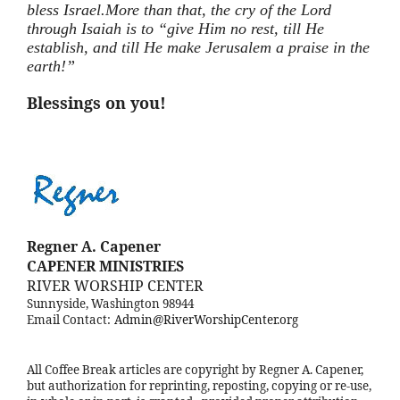
bless
Israel.More
than that, the cry of the Lord
through Isaiah is to “give Him no rest, till He
establish, and till He make Jerusalem a praise in the
earth!”
Blessings on you!
Regner A. Capener
CAPENER MINISTRIES
RIVER WORSHIP CENTER
Sunnyside, Washington 98944
Email Contact:
Admin@RiverWorshipCenter.org
All Coffee Break articles are copyright by Regner A. Capener,
but authorization for reprinting, reposting, copying or re-use,