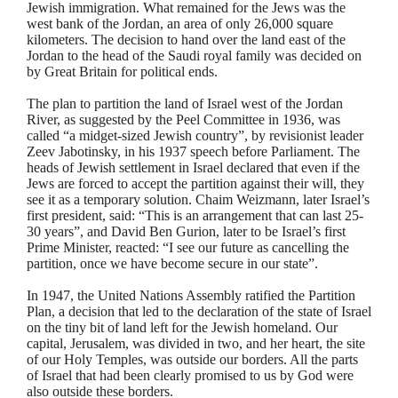
Jewish immigration. What remained for the Jews was the
west bank of the Jordan, an area of only 26,000 square
kilometers. The decision to hand over the land east of the
Jordan to the head of the Saudi royal family was decided on
by Great Britain for political ends.
The plan to partition the land of Israel west of the Jordan
River, as suggested by the Peel Committee in 1936, was
called “a midget-sized Jewish country”, by revisionist leader
Zeev
Jabotinsky
, in his 1937 speech before Parliament. The
heads of Jewish settlement in Israel declared that even if the
Jews are forced to accept the partition against their will, they
see it as a temporary solution.
Chaim
Weizmann, later Israel’s
first president, said: “This is an arrangement that can last 25-
30 years”, and David Ben
Gurion
, later to be Israel’s first
Prime Minister, reacted: “I see our future as cancelling the
partition, once we have become secure in our state”.
In 1947, the United Nations Assembly ratified the Partition
Plan, a decision that led to the declaration of the state of Israel
on the tiny bit of land left for the Jewish homeland. Our
capital, Jerusalem, was divided in two, and her heart, the site
of our Holy Temples, was outside our borders. All the parts
of Israel that had been clearly promised to us by God were
also outside these borders.