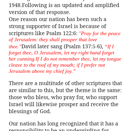
1948.Following is an updated and amplified
version of that response.
One reason our nation has been such a
strong supporter of Israel is because of
scriptures like Psalm 122:6:
"Pray for the peace
of Jerusalem: they shall prosper that love
David later sang (Psalm 137:5-6),
thee."
“If I
forget thee, O Jerusalem, let my right hand forget
her
cunning.If
I do not remember thee, let my tongue
cleave to the roof of my mouth; if I prefer not
Jerusalem above my chief joy.”
There are a multitude of other scriptures that
are similar to this, but the theme is the same:
those who bless, who pray for, who support
Israel will likewise prosper and receive the
blessings of God.
Our nation has long recognized that it has a
responsibility to be an undergirding for