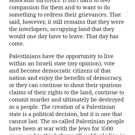
compassion for them and to want to do
something to redress their grievances. That
said, however, it still remains that they were
the interlopers, occupying land that they
would one day have to leave. That day has
come.
Palestinians have the opportunity to live
within an Israeli state (my opinion), vote
and become democratic citizens of that
nation and enjoy the benefits of democracy,
or they can continue to shout their spurious
claims of their rights to the land, continue to
commit murder and ultimately be destroyed
as a people. The creation of a Palestinian
state is a political decision, but it is one that
cannot last. The so-called Palestinian people
have been at war with the Jews for 3500