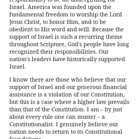
Israel. America was founded upon the
fundamental freedom to worship the Lord
Jesus Christ, to honor Him, and to be
obedient to His word and will. Because the
support of Israel is such a recurring theme
throughout Scripture, God's people have long
recognized their responsibilities. Our
nation's leaders have historically supported
Israel.
I know there are those who believe that our
support of Israel and our generous financial
assistance is a violation of our Constitution,
but this is a case where a higher law prevails
than that of the Constitution. I am – by just
about every rule one can muster – a
Constitutionalist. I genuinely believe our
nation needs to return to its Constitutional
foundations.