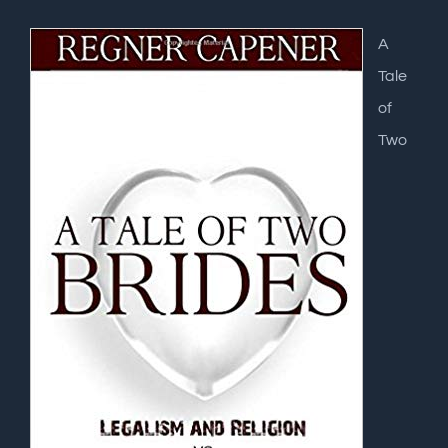
A
Tale
of
Two