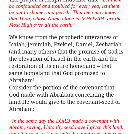
be confounded and troubled for ever; yea, let them
be put to shame, and perish: That men may know
that Thou, whose Name alone is JEHOVAH,
art
the
Most High over all the earth.”
We know from the prophetic utterances of
Isaiah, Jeremiah, Ezekiel, Daniel, Zechariah
(and many others) that the promise of God is
the elevation of Israel in the earth and the
restoration of its entire homeland – that
same homeland that God promised to
Abraham!
Consider the portion of the covenant that
God made with Abraham concerning the
land He would give to the covenant-seed of
Abraham:
“In the same day the LORD made a covenant with
Abram, saying, Unto thy seed have I given this land,
from the river of Egypt unto the great river, the river