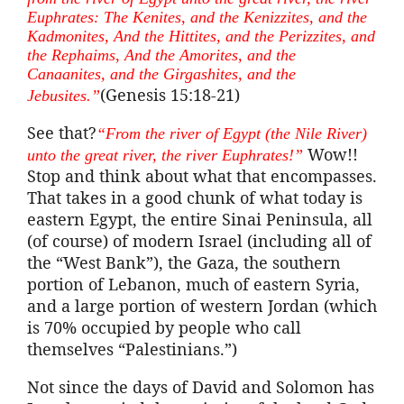
Euphrates: The
Kenites
, and the
Kenizzites
, and the
Kadmonites
, And the Hittites, and the
Perizzites
, and
the
Rephaims
, And the Amorites, and the
Canaanites, and the
Girgashites
, and the
(Genesis 15:18-21)
Jebusites
.”
See that?
“From the river of Egypt (the Nile River)
Wow!!
unto the great river, the river Euphrates!”
Stop and think about what that encompasses.
That takes in a good chunk of what today is
eastern Egypt, the entire Sinai Peninsula, all
(of course) of modern Israel (including all of
the “West Bank”), the Gaza, the southern
portion of Lebanon, much of eastern Syria,
and a large portion of western Jordan (which
is 70% occupied by people who call
themselves “Palestinians.”)
Not since the days of David and Solomon has