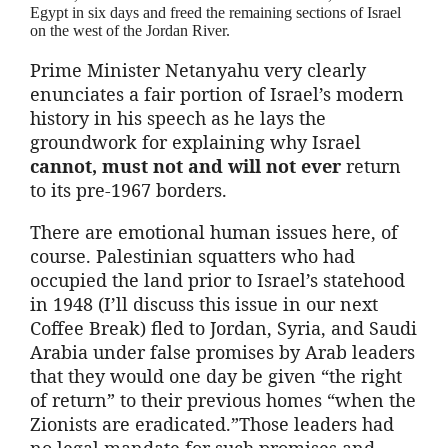
Egypt in six days and freed the remaining sections of Israel
on the west of the Jordan River.
Prime Minister Netanyahu very clearly
enunciates a fair portion of Israel’s modern
history in his speech as he lays the
groundwork for explaining why Israel
cannot, must not and will not ever
return
to its pre-1967 borders.
There are emotional human issues here, of
course. Palestinian squatters who had
occupied the land prior to Israel’s statehood
in 1948 (I’ll discuss this issue in our next
Coffee Break) fled to Jordan, Syria, and Saudi
Arabia under false promises by Arab leaders
that they would one day be given “the right
of return” to their previous homes “when the
Zionists are eradicated.”Those leaders had
no legal mandate for such promises and