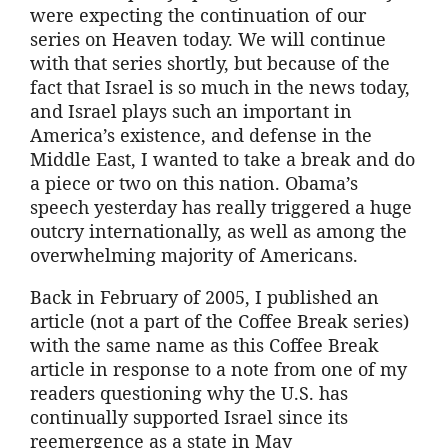
were expecting the continuation of our
series on Heaven today. We will continue
with that series shortly, but because of the
fact that Israel is so much in the news today,
and Israel plays such an important in
America’s existence, and defense in the
Middle East, I wanted to take a break and do
a piece or two on this nation. Obama’s
speech yesterday has really triggered a huge
outcry internationally, as well as among the
overwhelming majority of Americans.
Back in February of 2005, I published an
article (not a part of the Coffee Break series)
with the same name as this Coffee Break
article in response to a note from one of my
readers questioning why the U.S. has
continually supported Israel since its
reemergence as a state in May