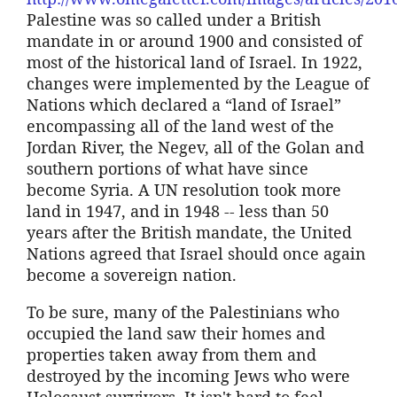
Palestine was so called under a British
mandate in or around 1900 and consisted of
most of the historical land of Israel. In 1922,
changes were implemented by the League of
Nations which declared a “land of Israel”
encompassing all of the land west of the
Jordan River, the Negev, all of the Golan and
southern portions of what have since
become Syria. A UN resolution took more
land in 1947, and in 1948 -- less than 50
years after the British mandate, the United
Nations agreed that Israel should once again
become a sovereign nation.
To be sure, many of the Palestinians who
occupied the land saw their homes and
properties taken away from them and
destroyed by the incoming Jews who were
Holocaust survivors. It isn't hard to feel