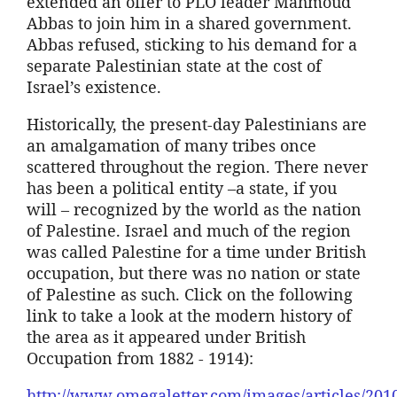
extended an offer to PLO leader
Mahmoud
Abbas
to join him in a shared government.
Abbas
refused, sticking to his demand for a
separate Palestinian state at the cost of
Israel’s existence.
Historically, the present-day Palestinians are
an amalgamation of many tribes once
scattered throughout the region. There never
has been a political entity –a state, if you
will – recognized by the world as the nation
of Palestine. Israel and much of the region
was called Palestine for a time under British
occupation, but there was no nation or state
of Palestine as such. Click on the following
link to take a look at the modern history of
the area as it appeared under British
Occupation from 1882 - 1914):
http://www.omegaletter.com/images/articles/20