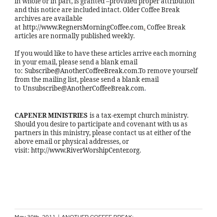
in whole or in part, is granted –provided proper attribution
and this notice are included intact. Older Coffee Break
archives are available
at
http://www.RegnersMorningCoffee.com
.
Coffee Break
articles are normally published weekly.
If you would like to have these articles arrive each morning
in your email, please send a blank email
to:
Subscribe@AnotherCoffeeBreak.com
.To remove yourself
from the mailing list, please send a blank email
to
Unsubscribe@AnotherCoffeeBreak.com
.
CAPENER MINISTRIES
is a tax-exempt church ministry.
Should you desire to participate and covenant with us as
partners in this ministry, please contact us at either of the
above email or physical addresses, or
visit:
http://www.RiverWorshipCenter.org
.