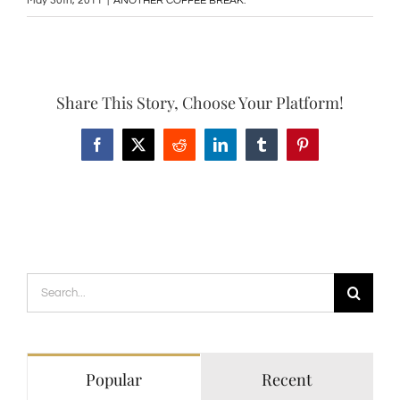
May 30th, 2011
|
ANOTHER COFFEE BREAK:
Share This Story, Choose Your Platform!
Facebook
X
Reddit
LinkedIn
Tumblr
Pinterest
Search
for:
Popular
Recent