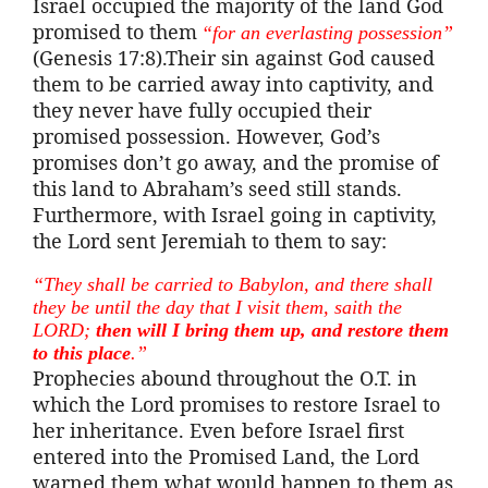
Israel occupied the majority of the land God
promised to them
“for an everlasting possession”
(Genesis 17:8).Their sin against God caused
them to be carried away into captivity, and
they never have fully occupied their
promised possession. However, God’s
promises don’t go away, and the promise of
this land to Abraham’s seed still stands.
Furthermore, with Israel going in captivity,
the Lord sent Jeremiah to them to say:
“They shall be carried to Babylon, and there shall
they be until the day that I visit them,
saith
the
LORD;
then will I bring them up, and restore them
to this place
.”
Prophecies abound throughout the O.T. in
which the Lord promises to restore Israel to
her inheritance. Even before Israel first
entered into the Promised Land, the Lord
warned them what would happen to them as