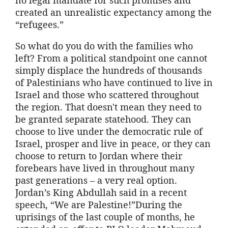
created an unrealistic expectancy among the
“refugees.”
So what do you do with the families who
left? From a political standpoint one cannot
simply displace the hundreds of thousands
of Palestinians who have continued to live in
Israel and those who scattered throughout
the region. That doesn't mean they need to
be granted separate statehood. They can
choose to live under the democratic rule of
Israel, prosper and live in peace, or they can
choose to return to Jordan where their
forebears have lived in throughout many
past generations – a very real option.
Jordan’s King Abdullah said in a recent
speech, “We are Palestine!”During the
uprisings of the last couple of months, he