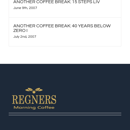
ANOTHER COFFEE BREAK: 15 STEPS LIV
June 9th, 2007
ANOTHER COFFEE BREAK: 40 YEARS BELOW
ZERO I
July 2nd, 2007