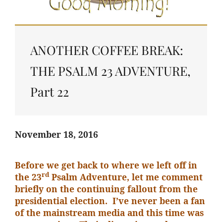
ANOTHER COFFEE BREAK:
THE PSALM 23 ADVENTURE,
Part 22
November 18, 2016
Before we get back to where we left off in
rd
the 23
Psalm Adventure, let me comment
briefly on the continuing fallout from the
presidential election. I’ve never been a fan
of the mainstream media and this time was