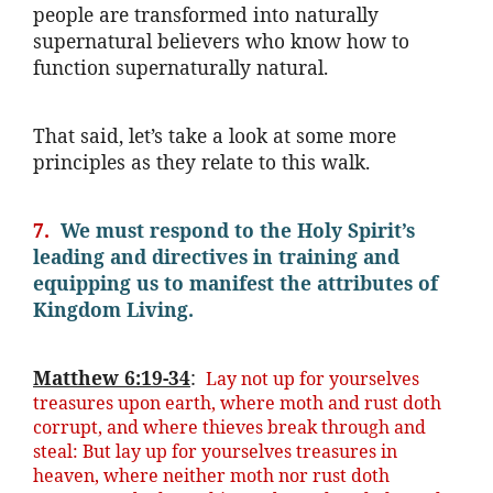
people are transformed into naturally
supernatural believers who know how to
function supernaturally natural.
That said, let’s take a look at some more
principles as they relate to this walk.
7.
We must respond to the Holy Spirit’s
leading and directives in training and
equipping us to manifest the attributes of
Kingdom Living.
Matthew 6:19-34
:
Lay not up for yourselves
treasures upon earth, where moth and rust doth
corrupt, and where thieves break through and
steal: But lay up for yourselves treasures in
heaven, where neither moth nor rust doth