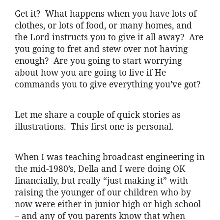
Get it? What happens when you have lots of
clothes, or lots of food, or many homes, and
the Lord instructs you to give it all away? Are
you going to fret and stew over not having
enough? Are you going to start worrying
about how you are going to live if He
commands you to give everything you’ve got?
Let me share a couple of quick stories as
illustrations. This first one is personal.
When I was teaching broadcast engineering in
the mid-1980’s, Della and I were doing OK
financially, but really “just making it” with
raising the younger of our children who by
now were either in junior high or high school
– and any of you parents know that when