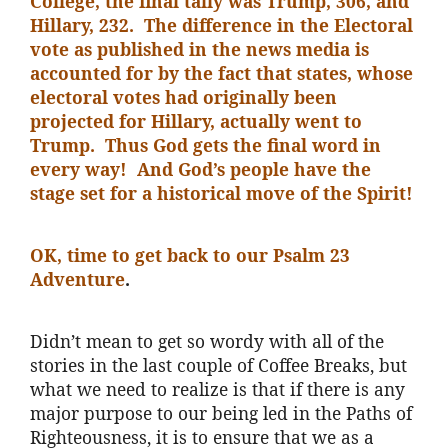
College, the final tally was Trump, 306, and
Hillary, 232. The difference in the Electoral
vote as published in the news media is
accounted for by the fact that states, whose
electoral votes had originally been
projected for Hillary, actually went to
Trump. Thus God gets the final word in
every way! And God’s people have the
stage set for a historical move of the Spirit!
OK, time to get back to our Psalm 23
Adventure
.
Didn’t mean to get so wordy with all of the
stories in the last couple of Coffee Breaks, but
what we need to realize is that if there is any
major purpose to our being led in the Paths of
Righteousness, it is to ensure that we as a