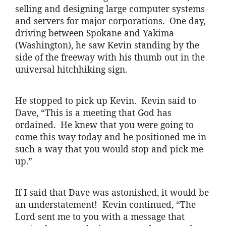
selling and designing large computer systems
and servers for major corporations. One day,
driving between Spokane and Yakima
(Washington), he saw Kevin standing by the
side of the freeway with his thumb out in the
universal hitchhiking sign.
He stopped to pick up Kevin. Kevin said to
Dave, “This is a meeting that God has
ordained. He knew that you were going to
come this way today and he positioned me in
such a way that you would stop and pick me
up.”
If I said that Dave was astonished, it would be
an understatement! Kevin continued, “The
Lord sent me to you with a message that