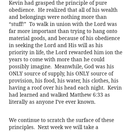
Kevin had grasped the principle of pure
obedience. He realized that all of his wealth
and belongings were nothing more than
“stuff!” To walk in union with the Lord was
far more important than trying to hang onto
material goods, and because of his obedience
in seeking the Lord and His will as his
priority in life, the Lord rewarded him
ion
the
years to come with more than he could
possibly imagine. Meanwhile, God was his
ONLY source of supply, his ONLY source of
provision, his food, his water, his clothes, his
having a roof over his head each night. Kevin
had learned and walked Matthew 6:33 as
literally as anyone I’ve ever known.
We continue to scratch the surface of these
principles. Next week we will take a