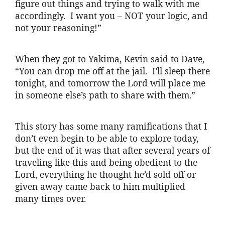
figure out things and trying to walk with me
accordingly. I want you – NOT your logic, and
not your reasoning!”
When they got to Yakima, Kevin said to Dave,
“You can drop me off at the jail. I’ll sleep there
tonight, and tomorrow the Lord will place me
in someone else’s path to share with them.”
This story has some many ramifications that I
don’t even begin to be able to explore today,
but the end of it was that after several years of
traveling like this and being obedient to the
Lord, everything he thought he’d sold off or
given away came back to him multiplied
many times over.