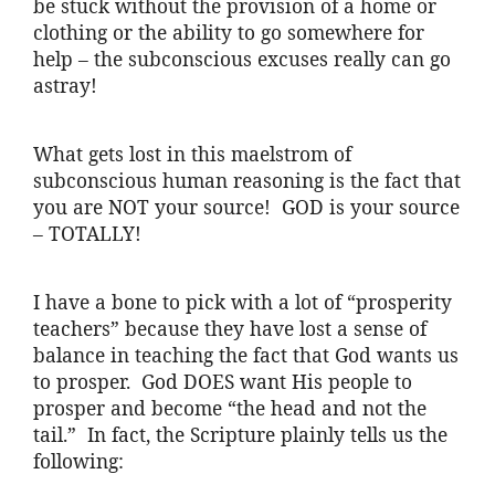
be stuck without the provision of a home or
clothing or the ability to go somewhere for
help – the subconscious excuses really can go
astray!
What gets lost in this maelstrom of
subconscious human reasoning is the fact that
you are NOT your source! GOD is your source
– TOTALLY!
I have a bone to pick with a lot of “prosperity
teachers” because they have lost a sense of
balance in teaching the fact that God wants us
to prosper. God DOES want His people to
prosper and become “the head and not the
tail.” In fact, the Scripture plainly tells us the
following: