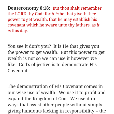
Deuteronomy 8:18
:
But thou
shalt
remember
the LORD thy God: for
it is
he that
giveth
thee
power to get wealth, that he may establish his
covenant which he
sware
unto thy fathers, as
it
is
this day.
You see it don’t you? It is He that gives you
the power to get wealth. But this power to get
wealth is not so we can use it however we
like. God’s objective is to demonstrate His
Covenant.
The demonstration of His Covenant comes in
our wise use of wealth. We use it to profit and
expand the Kingdom of God. We use it in
ways that assist other people without simply
giving handouts lacking in responsibility – the