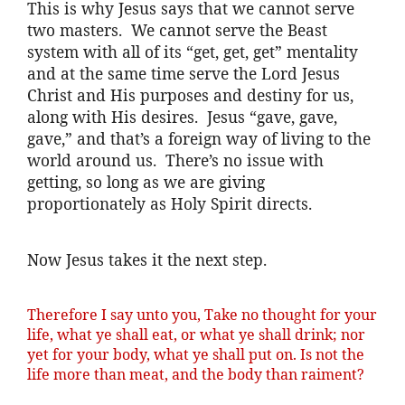
This is why Jesus says that we cannot serve
two masters. We cannot serve the Beast
system with all of its “get, get, get” mentality
and at the same time serve the Lord Jesus
Christ and His purposes and destiny for us,
along with His desires. Jesus “gave, gave,
gave,” and that’s a foreign way of living to the
world around us. There’s no issue with
getting, so long as we are giving
proportionately as Holy Spirit directs.
Now Jesus takes it the next step.
Therefore I say unto you, Take no thought for your
life, what ye shall eat, or what ye shall drink; nor
yet for your body, what ye shall put on. Is not the
life more than meat, and the body than raiment?