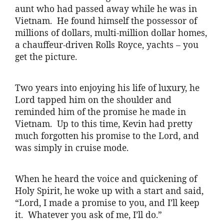
aunt who had passed away while he was in
Vietnam. He found himself the possessor of
millions of dollars, multi-million dollar homes,
a chauffeur-driven Rolls Royce, yachts – you
get the picture.
Two years into enjoying his life of luxury, he
Lord tapped him on the shoulder and
reminded him of the promise he made in
Vietnam. Up to this time, Kevin had pretty
much forgotten his promise to the Lord, and
was simply in cruise mode.
When he heard the voice and quickening of
Holy Spirit, he woke up with a start and said,
“Lord, I made a promise to you, and I’ll keep
it. Whatever you ask of me, I’ll do.”