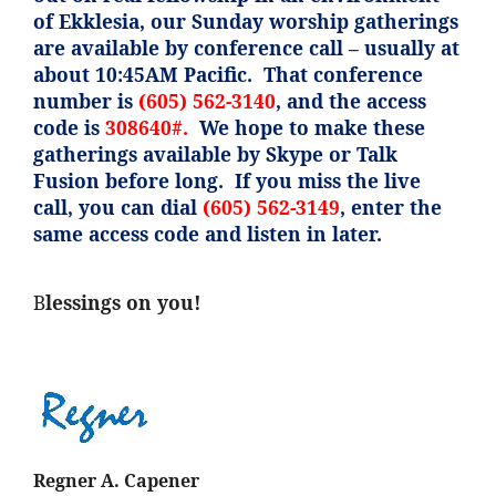
of
Ekklesia
, our Sunday worship gatherings
are available by conference call – usually at
about 10:45AM Pacific. That conference
number is
(605) 562-3140
, and the access
code is
308640#.
We hope to make these
gatherings available by Skype or Talk
Fusion before long. If you miss the live
call, you can dial
(605) 562-3149
, enter the
same access code and listen in later.
B
lessings on you!
Regner A. Capener