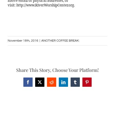
above email or physical addresses, or
visit:
http://www.RiverWorshipCenter.org
.
November 18th, 2016
|
ANOTHER COFFEE BREAK:
Share This Story, Choose Your Platform!
Facebook
X
Reddit
LinkedIn
Tumblr
Pinterest