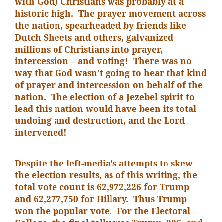
with God) Christians was probably at a
historic high. The prayer movement across
the nation, spearheaded by friends like
Dutch Sheets and others, galvanized
millions of Christians into prayer,
intercession – and voting! There was no
way that God wasn’t going to hear that kind
of prayer and intercession on behalf of the
nation. The election of a Jezebel spirit to
lead this nation would have been its total
undoing and destruction, and the Lord
intervened!
Despite the left-media’s attempts to skew
the election results, as of this writing, the
total vote count is 62,972,226 for Trump
and 62,277,750 for Hillary. Thus Trump
won the popular vote. For the Electoral