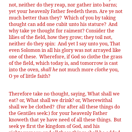
not, neither do they reap, nor gather into barns;
yet your heavenly Father
feedeth
them. Are ye not
much better than they?
Which of you by taking
thought can add one cubit unto his stature?
And
why take ye thought for raiment? Consider the
lilies of the field, how they grow; they toil not,
neither do they spin:
And yet I say unto you, That
even Solomon in all his glory was not arrayed like
one of these.
Wherefore, if God so clothe the grass
of the field, which today is, and tomorrow is cast
into the oven,
shall he
not much more
clothe
you,
O ye of little faith?
Therefore take no thought, saying, What shall we
eat? or, What shall we drink? or, Wherewithal
shall we be clothed?
(For after all these things do
the Gentiles seek:) for your heavenly Father
knoweth
that ye have need of all these things.
But
seek ye first the kingdom of God, and his