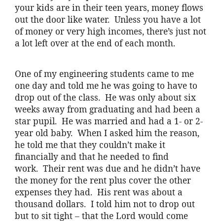
your kids are in their teen years, money flows
out the door like water. Unless you have a lot
of money or very high incomes, there’s just not
a lot left over at the end of each month.
One of my engineering students came to me
one day and told me he was going to have to
drop out of the class. He was only about six
weeks away from graduating and had been a
star pupil. He was married and had a 1- or 2-
year old baby. When I asked him the reason,
he told me that they couldn’t make it
financially and that he needed to find
work. Their rent was due and he didn’t have
the money for the rent plus cover the other
expenses they had. His rent was about a
thousand dollars. I told him not to drop out
but to sit tight – that the Lord would come