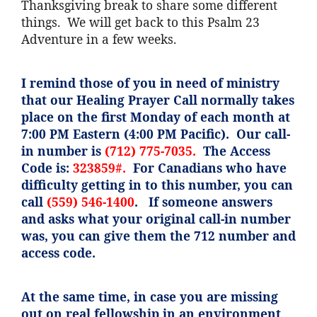
Thanksgiving break to share some different
things. We will get back to this Psalm 23
Adventure in a few weeks.
I remind those of you in need of ministry
that our Healing Prayer Call normally takes
place on the first Monday of each month at
7:00 PM Eastern (4:00 PM Pacific). Our call-
in number is
(712) 775-7035.
The Access
Code is:
323859#.
For Canadians who have
difficulty getting in to this number, you can
call
(559) 546-1400
. If someone answers
and asks what your original call-in number
was, you can give them the 712 number and
access code.
At the same time, in case you are missing
out on real fellowship in an environment