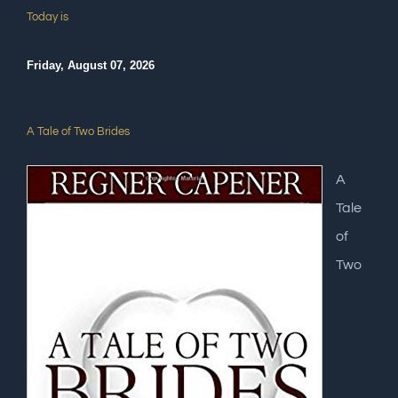
Today is
Friday, August 07, 2026
A Tale of Two Brides
A
Tale
of
Two