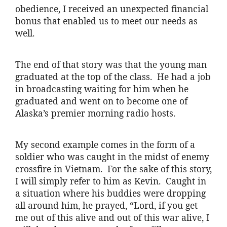
obedience, I received an unexpected financial
bonus that enabled us to meet our needs as
well.
The end of that story was that the young man
graduated at the top of the class. He had a job
in broadcasting waiting for him when he
graduated and went on to become one of
Alaska’s premier morning radio hosts.
My second example comes in the form of a
soldier who was caught in the midst of enemy
crossfire in Vietnam. For the sake of this story,
I will simply refer to him as Kevin. Caught in
a situation where his buddies were dropping
all around him, he prayed, “Lord, if you get
me out of this alive and out of this war alive, I