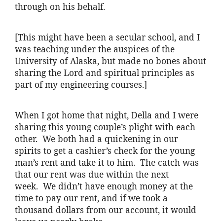
through on his behalf.
[This might have been a secular school, and I
was teaching under the auspices of the
University of Alaska, but made no bones about
sharing the Lord and spiritual principles as
part of my engineering courses.]
When I got home that night, Della and I were
sharing this young couple’s plight with each
other. We both had a quickening in our
spirits to get a cashier’s check for the young
man’s rent and take it to him. The catch was
that our rent was due within the next
week. We didn’t have enough money at the
time to pay our rent, and if we took a
thousand dollars from our account, it would