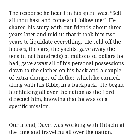
The response he heard in his spirit was, “Sell
all thou hast and come and follow me.” He
shared his story with our friends about three
years later and told us that it took him two
years to liquidate everything. He sold off the
houses, the cars, the yachts, gave away the
tens (if not hundreds) of millions of dollars he
had, gave away all of his personal possessions
down to the clothes on his back and a couple
of extra changes of clothes which he carried,
along with his Bible, in a backpack. He began
hitchhiking all over the nation as the Lord
directed him, knowing that he was on a
specific mission.
Our friend, Dave, was working with Hitachi at
the time and traveling all over the nation,