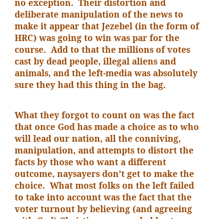
no exception. Their distortion and
deliberate manipulation of the news to
make it appear that Jezebel (in the form of
HRC) was going to win was par for the
course. Add to that the millions of votes
cast by dead people, illegal aliens and
animals, and the left-media was absolutely
sure they had this thing in the bag.
What they forgot to count on was the fact
that once God has made a choice as to who
will lead our nation, all the conniving,
manipulation, and attempts to distort the
facts by those who want a different
outcome, naysayers don’t get to make the
choice. What most folks on the left failed
to take into account was the fact that the
voter turnout by believing (and agreeing