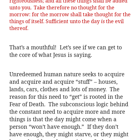
righteousness; and all these things shall be added
unto you.
Take therefore no thought for the
morrow: for the morrow shall take thought for the
things of itself. Sufficient unto the day
is
the evil
thereof.
That’s a mouthful! Let’s see if we can get to
the core of what Jesus is saying.
Unredeemed human nature seeks to acquire
and acquire and acquire “stuff” – houses,
lands, cars, clothes and lots of money. The
reason for this need to “get” is rooted in the
Fear of Death. The subconscious logic behind
the constant need to acquire more and more
things is that the day might come when a
person “won’t have enough.” If they don’t
have enough, they might starve, or they might