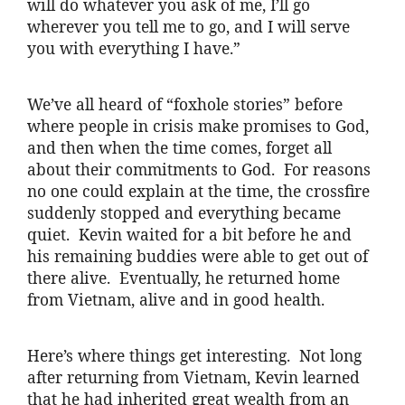
will do whatever you ask of me, I’ll go
wherever you tell me to go, and I will serve
you with everything I have.”
We’ve all heard of “foxhole stories” before
where people in crisis make promises to God,
and then when the time comes, forget all
about their commitments to God. For reasons
no one could explain at the time, the crossfire
suddenly stopped and everything became
quiet. Kevin waited for a bit before he and
his remaining buddies were able to get out of
there alive. Eventually, he returned home
from Vietnam, alive and in good health.
Here’s where things get interesting. Not long
after returning from Vietnam, Kevin learned
that he had inherited great wealth from an