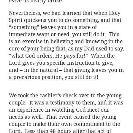
leave us nearly broke.
Nevertheless, we had learned that when Holy
Spirit quickens you to do something, and that
“something” leaves you in a state of
immediate want or need, you still do it. This
is an exercise in believing and knowing in the
core of your being that, as my Dad used to say,
“what God orders, He pays for!” When the
Lord gives you specific instruction to give,
and – in the natural – that giving leaves you in
a precarious position, you still do it!
We took the cashier’s check over to the young
couple. It was a testimony to them, and it was
an experience in watching God meet our
needs as well. That event caused the young
couple to make their own commitment to the
Lord. Less than 48 hours after that act of