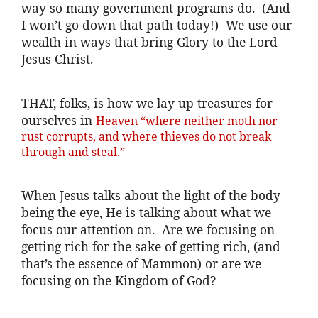
way so many government programs do. (And
I won’t go down that path today!) We use our
wealth in ways that bring Glory to the Lord
Jesus Christ.
THAT, folks, is how we lay up treasures for
ourselves in
Heaven “where neither moth nor
rust corrupts, and where thieves do not break
through and steal.”
When Jesus talks about the light of the body
being the eye, He is talking about what we
focus our attention on. Are we focusing on
getting rich for the sake of getting rich, (and
that’s the essence of Mammon) or are we
focusing on the Kingdom of God?