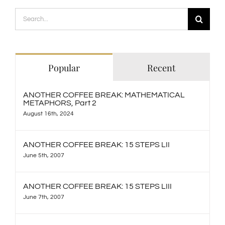
Search
for:
Popular
Recent
ANOTHER COFFEE BREAK: MATHEMATICAL
METAPHORS, Part 2
August 16th, 2024
ANOTHER COFFEE BREAK: 15 STEPS LII
June 5th, 2007
ANOTHER COFFEE BREAK: 15 STEPS LIII
June 7th, 2007