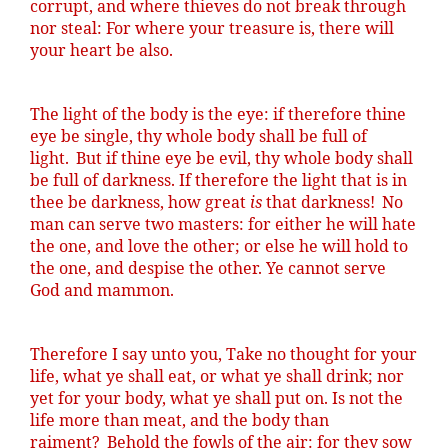
corrupt, and where thieves do not break through
nor steal: For where your treasure is, there will
your heart be also.
The light of the body is the eye: if therefore
thine
eye be single, thy whole body shall be full of
light.
But if
thine
eye be evil, thy whole body shall
be full of darkness. If therefore the light that is in
thee be darkness, how great
is
that darkness!
No
man can serve two masters: for either he will hate
the one, and love the other; or else he will hold to
the one, and despise the other. Ye cannot serve
God and mammon.
Therefore I say unto you, Take no thought for your
life, what ye shall eat, or what ye shall drink; nor
yet for your body, what ye shall put on. Is not the
life more than meat, and the body than
raiment?
Behold the fowls of the air: for they sow