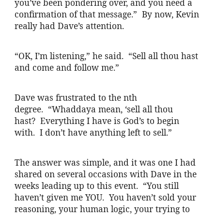
you’ve been pondering over, and you need a
confirmation of that message.” By now, Kevin
really had Dave’s attention.
“OK, I’m listening,” he said. “Sell all thou hast
and come and follow me.”
Dave was frustrated to the nth
degree. “
Whaddaya
mean, ‘sell all thou
hast? Everything I have is God’s to begin
with. I don’t have anything left to sell.”
The answer was simple, and it was one I had
shared on several occasions with Dave in the
weeks leading up to this event. “You still
haven’t given me YOU. You haven’t sold your
reasoning, your human logic,
your
trying to