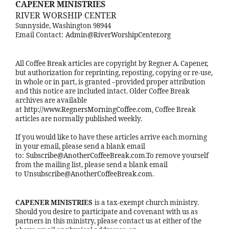
CAPENER MINISTRIES
RIVER WORSHIP CENTER
Sunnyside, Washington 98944
Email Contact:
Admin@RiverWorshipCenter.org
All Coffee Break articles are copyright by Regner A. Capener,
but authorization for reprinting, reposting, copying or re-use,
in whole or in part, is granted –provided proper attribution
and this notice are included intact. Older Coffee Break
archives are available
at
http://www.RegnersMorningCoffee.com
.
Coffee Break
articles are normally published weekly.
If you would like to have these articles arrive each morning
in your email, please send a blank email
to:
Subscribe@AnotherCoffeeBreak.com
.To remove yourself
from the mailing list, please send a blank email
to
Unsubscribe@AnotherCoffeeBreak.com
.
CAPENER MINISTRIES
is a tax-exempt church ministry.
Should you desire to participate and covenant with us as
partners in this ministry, please contact us at either of the